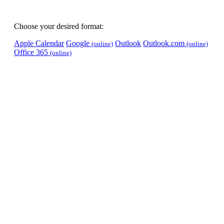
Choose your desired format:
Apple Calendar
Google
Outlook
Outlook.com
(online)
(online)
Office 365
(online)